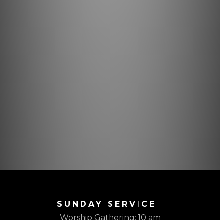
SUNDAY SERVICE
Worship Gathering: 10 am