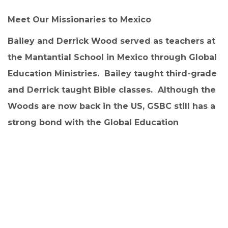
Meet Our Missionaries to Mexico
Bailey and Derrick Wood served as teachers at
the Mantantial School in Mexico through Global
Education Ministries.
Bailey taught third-grade
and Derrick taught Bible classes. Although the
Woods are now back in the US, GSBC still has a
strong bond with the Global Education
Ministries in Mexico. If you would like to
consider sponsoring a student, you can find
more information at:
https://globaleducationministries.org/sponsors
hip.
While in Mexico, Good Shepherd Baptist Church