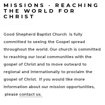
MISSIONS · REACHING
THE WORLD FOR
CHRIST
Good Shepherd Baptist Church is fully
committed to seeing the Gospel spread
throughout the world. Our church is committed
to reaching our local communities with the
gospel of Christ and to move outward to
regional and internationally to proclaim the
gospel of Christ. If you would like more
information about our mission opportunities,
please
contact us.