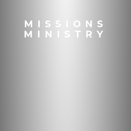
MISSIONS
MINISTRY