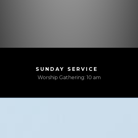
SUNDAY SERVICE
Worship Gathering: 10 am