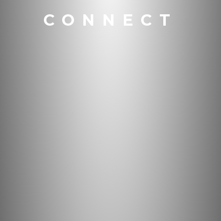
CONNECT